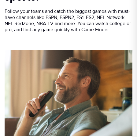
Follow your teams and catch the biggest games with must-
have channels like ESPN, ESPN2, FS1, FS2, NFL Network,
NFL RedZone, NBA TV and more. You can watch college or
pro, and find any game quickly with Game Finder.