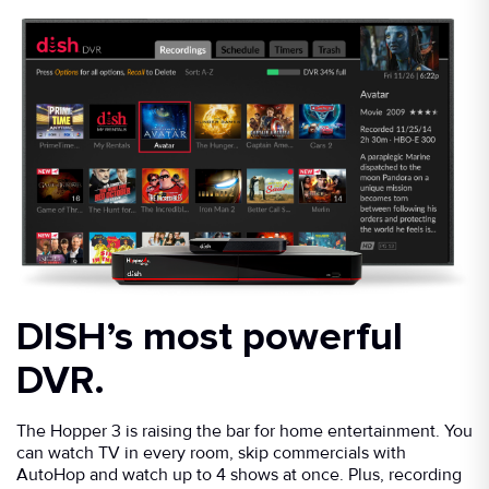
DISH’s most powerful
DVR.
The Hopper 3 is raising the bar for home entertainment. You
can watch TV in every room, skip commercials with
AutoHop and watch up to 4 shows at once. Plus, recording