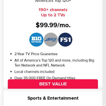
America’s Top 120+
190+ channels
Up to 2 TVs
$99.99/mo.
2-Year TV Price Guarantee
All of America’s Top 120 and more, including Big
Ten Network and NFL Network
Local channels included
Over 35,000 FREE On Demand titles
BEST VALUE
Sports & Entertainment