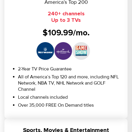
America’s Top 200
240+ channels
Up to 3 TVs
$109.99/mo.
2-Year TV Price Guarantee
All of America’s Top 120 and more, including NFL
Network, NBA TV, NHL Network and GOLF
Channel
Local channels included
Over 35,000 FREE On Demand titles
Sports, Movies & Entertainment