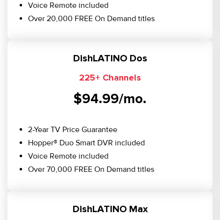
Voice Remote included
Over 20,000 FREE On Demand titles
DishLATINO Dos
225+ Channels
$94.99/mo.
2-Year TV Price Guarantee
Hopper® Duo Smart DVR included
Voice Remote included
Over 70,000 FREE On Demand titles
DishLATINO Max