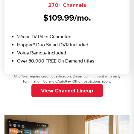
270+ Channels
$109.99/mo.
2-Year TV Price Guarantee
Hopper® Duo Smart DVR included
Voice Remote included
Over 80,000 FREE On Demand titles
All offers require credit qualification, 2-year commitment with early
termination fee and eAutoPay. Other restrictions apply.
View Channel Lineup