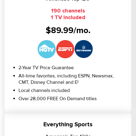
190 channels
1 TV Included
$89.99/mo.
2-Year TV Price Guarantee
All-time favorites, including ESPN, Newsmax,
CMT, Disney Channel and E!
Local channels included
Over 28,000 FREE On Demand titles
Everything Sports