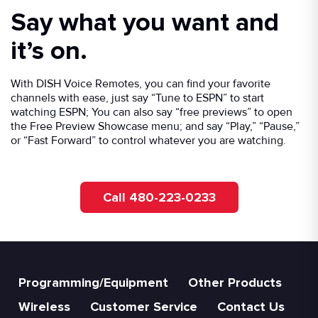
Say what you want and
it’s on.
With DISH Voice Remotes, you can find your favorite
channels with ease, just say “Tune to ESPN” to start
watching ESPN; You can also say “free previews” to open
the Free Preview Showcase menu; and say “Play,” “Pause,”
or “Fast Forward” to control whatever you are watching.
Call 480-223-0233
Programming/Equipment
Other Products
Wireless
Customer Service
Contact Us