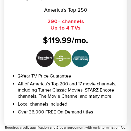
America’s Top 250
290+ channels
Up to 4 TVs
$119.99/mo.
2-Year TV Price Guarantee
All of America’s Top 200 and 17 movie channels,
including Turner Classic Movies, STARZ Encore
channels, The Movie Channel and many more
Local channels included
Over 36,000 FREE On Demand titles
Requires credit qualification and 2-year agreement with early termination fee.