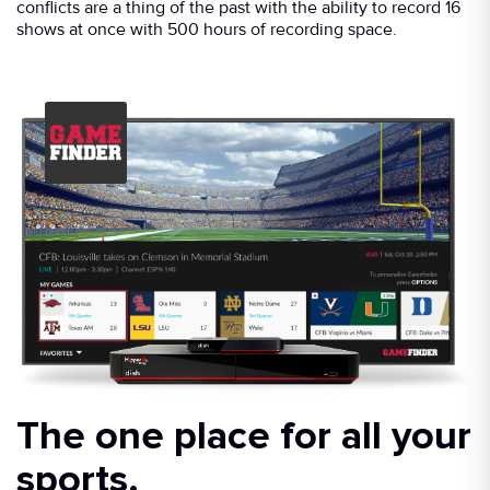
conflicts are a thing of the past with the ability to record 16
shows at once with 500 hours of recording space.
The one place for all your
sports.