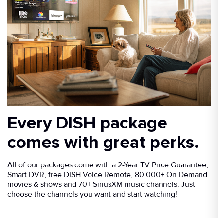
Every DISH package
comes with great perks.
All of our packages come with a 2-Year TV Price Guarantee,
Smart DVR, free DISH Voice Remote, 80,000+ On Demand
movies & shows and 70+ SiriusXM music channels. Just
choose the channels you want and start watching!