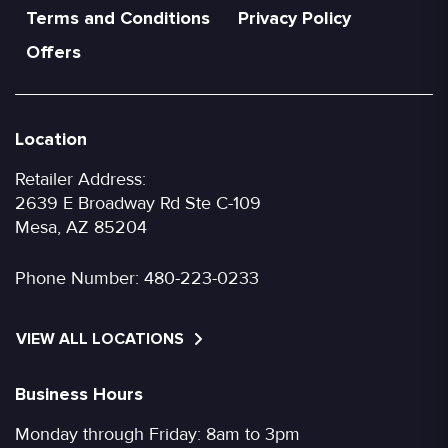
Terms and Conditions
Privacy Policy
Offers
Location
Retailer Address:
2639 E Broadway Rd Ste C-109
Mesa, AZ 85204
Phone Number:
480-223-0233
VIEW ALL LOCATIONS
Business Hours
Monday through Friday: 8am to 3pm