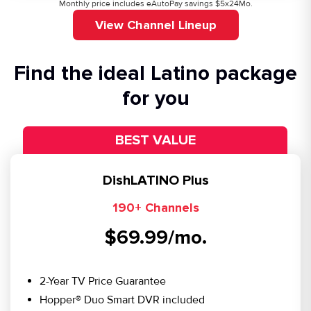
Monthly price includes eAutoPay savings $5x24Mo.
View Channel Lineup
Find the ideal Latino package
for you
BEST VALUE
DishLATINO Plus
190+ Channels
$69.99/mo.
2-Year TV Price Guarantee
Hopper® Duo Smart DVR included