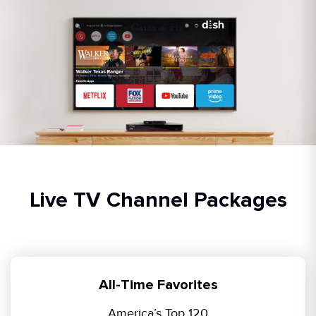
Live TV Channel Packages
All-Time Favorites
America’s Top 120