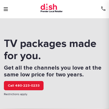
Skip
to
content
TV packages made
for you.
Get all the channels you love at the
same low price for two years.
Call 480-223-0233
Restrictions apply.