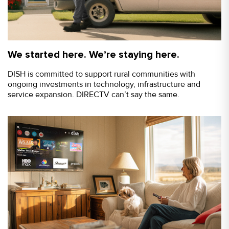
We started here. We’re staying here.
DISH is committed to support rural communities with
ongoing investments in technology, infrastructure and
service expansion. DIRECTV can’t say the same.