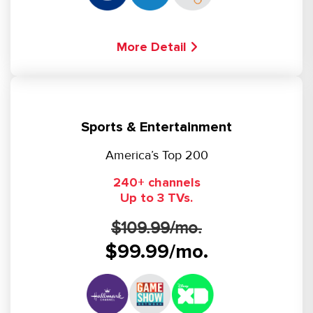
More Detail
Sports & Entertainment
America’s Top 200
240+ channels
Up to 3 TVs.
$109.99/mo.
$99.99/mo.