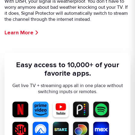
With DISH, your signal is weatherproof. You don’t have to
worry anymore about bad weather knocking out your TV. If
it does, Signal Protector will automatically switch to stream
the channel through the internet instead.
Learn More
Easy access to 10,000+ of your
favorite apps.
Get live TV + streaming apps all in one place without
switching inputs or remotes.