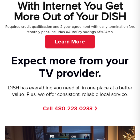
With Internet You Get
More Out of Your DISH
Requires credit qualification and 2-year agreement with early termination fee.
Monthly price includes eAutoPay savings $5x24Mo.
Learn More
Expect more from your
TV provider.
DISH has everything you need all in one place at a better
value. Plus, we offer consistent, reliable local service.
Call 480-223-0233