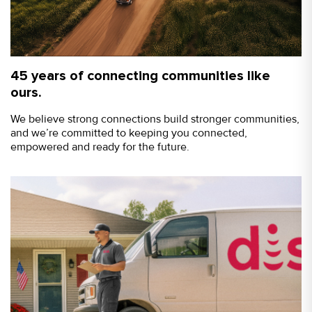
45 years of connecting communities like
ours.
We believe strong connections build stronger communities,
and we’re committed to keeping you connected,
empowered and ready for the future.