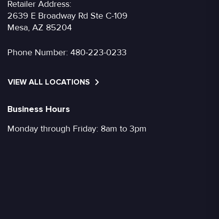
Retailer Address:
2639 E Broadway Rd Ste C-109
Mesa, AZ 85204
Phone Number:
480-223-0233
VIEW ALL LOCATIONS
Business Hours
Monday through Friday: 8am to 3pm