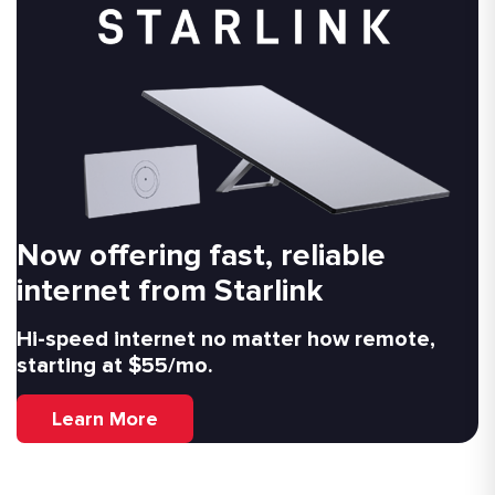
Now offering fast, reliable
internet from Starlink
Hi-speed internet no matter how remote,
starting at $55/mo.
Learn More