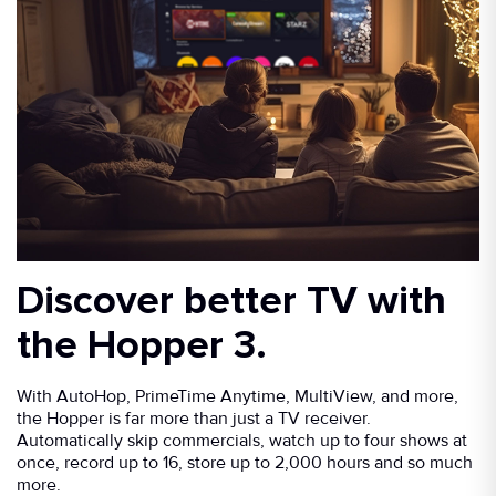
Discover better TV with
the Hopper 3.
With AutoHop, PrimeTime Anytime, MultiView, and more,
the Hopper is far more than just a TV receiver.
Automatically skip commercials, watch up to four shows at
once, record up to 16, store up to 2,000 hours and so much
more.