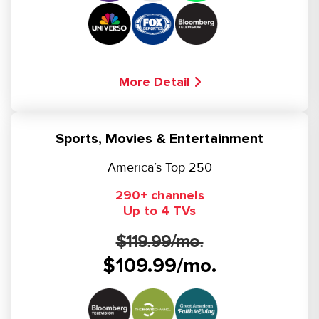
More Detail
Sports, Movies & Entertainment
America’s Top 250
290+ channels
Up to 4 TVs
$119.99/mo.
$109.99/mo.