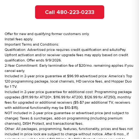
Call 480-223-0233
Offer for new and qualifying former customers only.
Install fees apply.
Important Terms and Conditions:
Qualification: Advertised price requires credit qualification and eAutoPay.
Upfront activation and/or receiver upgrade fees may apply based on credit
qualification. Offer ends 9/9/2026.
2-Year Commitment: Early termination fee of $20/mo. remaining applies if you
cancel early.
Included in 2-year price guarantee at $96.99 advertised price: America’s Top
120 programming package, local channels, HD service fees, and Hopper Duo
for 1 TV.
Included in 2-year price guarantee for additional cost: Programming package
upgrades ($111.99 for AT120+, $116.99 for AT200, $126.99 for AT250), monthly
fees for upgraded or additional receivers ($5-$7 per additional TV, receivers
with additional functionality may be $10-$15).
NOT included in 2-year price guarantee or advertised price (and subject to
change): Taxes & surcharges, add-on programming (including premium
channels), DISH Protect, and transactional fees.
Other: All packages, programming, features, functionality, prices and fees not
included in price lock are subject to change without notice. After 6 mos., if