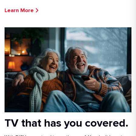
Learn More
TV that has you covered.