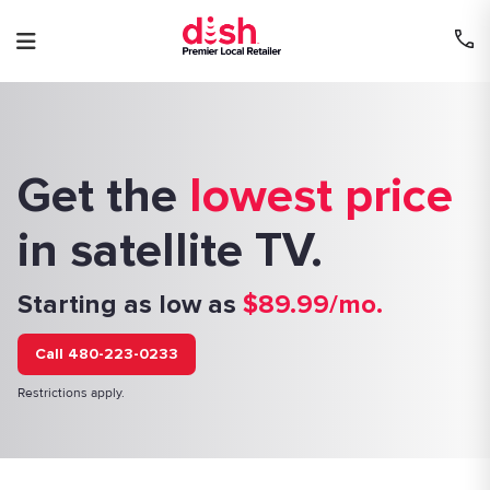
Skip
to
content
Get the
lowest price
in satellite TV.
Starting as low as
$89.99/mo.
Call 480-223-0233
Restrictions apply.