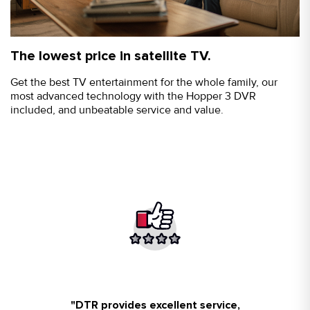
The lowest price in satellite TV.
Get the best TV entertainment for the whole family, our
most advanced technology with the Hopper 3 DVR
included, and unbeatable service and value.
Aaron Carlos at DTR got us set up
"
DTR provides excellent service,