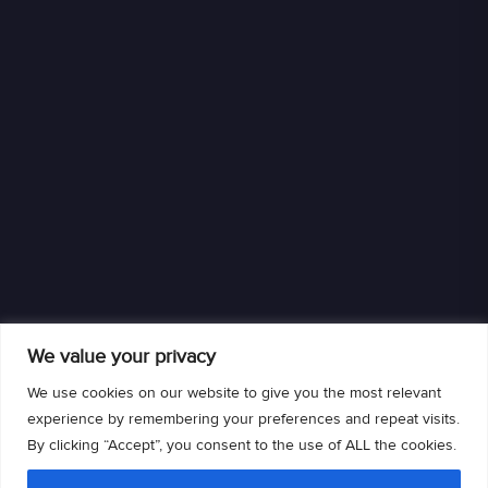
We value your privacy
We use cookies on our website to give you the most relevant
experience by remembering your preferences and repeat visits.
By clicking “Accept”, you consent to the use of ALL the cookies.
We are an authorized retailer of DISH L.L.C. DISH, DISH and DISH logos are