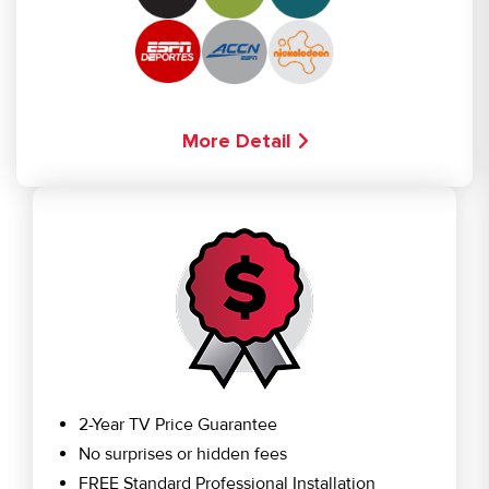
More Detail
2-Year TV Price Guarantee
No surprises or hidden fees
FREE Standard Professional Installation