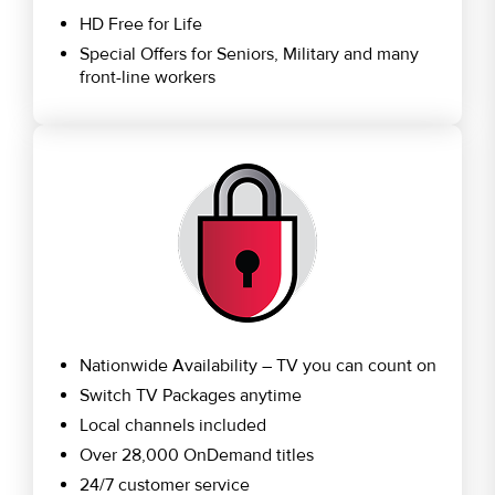
HD Free for Life
Special Offers for Seniors, Military and many
front-line workers
Nationwide Availability – TV you can count on
Switch TV Packages anytime
Local channels included
Over 28,000 OnDemand titles
24/7 customer service