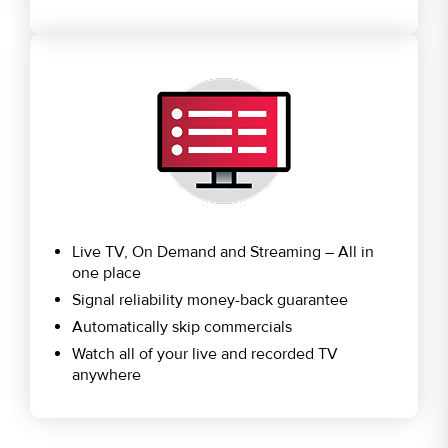
Live TV, On Demand and Streaming – All in
one place
Signal reliability money-back guarantee
Automatically skip commercials
Watch all of your live and recorded TV
anywhere