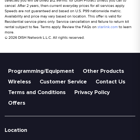
selected you will be billed $12.99/mo. for DISH Protect unless you call to
cancel. After 2 years, then-current everyday prices for all services apply.
Speeds are not guaranteed and based on U.S. P99 nationwide metric.
Availability and price may vary based on location. This offer is valid for
Residential service plans only. Service cancellation and failure to return kit
rental subject to fee. Terms apply. Review the FAQs on
starlink.com
to learn
more.
© 2026 DISH Network L.L.C. All rights reserved.
Programming/Equipment
Other Products
Wireless
Customer Service
Contact Us
Terms and Conditions
Privacy Policy
Offers
Location