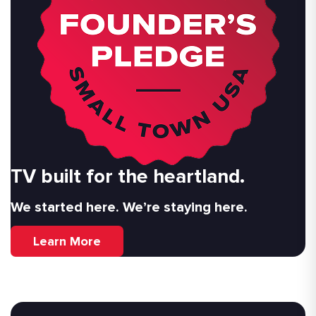
TV built for the heartland.
We started here. We’re staying here.
Learn More