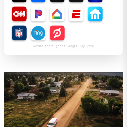
Available through the Google Play Store.