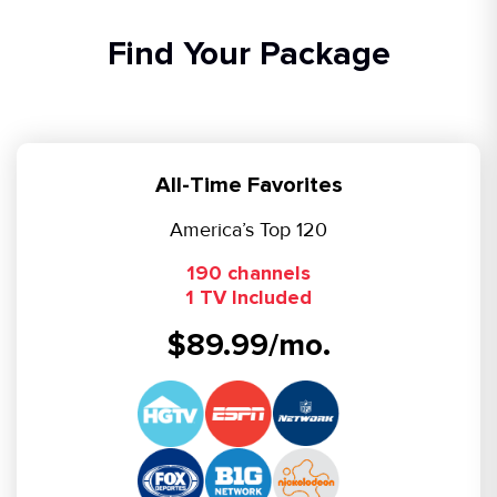
Find Your Package
All-Time Favorites
America’s Top 120
190 channels
1 TV Included
$89.99/mo.